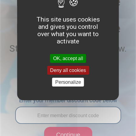
Endoscopy: 25 June
Advanced Spinal
This site uses cookies
Endoscopy: 26 June
and gives you control
over what you want to
activate
Start your registration below.
OK, accept all
Are you a EUROSPINE member?
Deny all cookies
Yes
No
Personalize
Enter your member discount code below
Continue