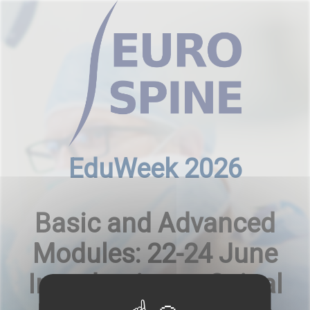
Cookies management panel
EduWeek 2026
Basic and Advanced
Modules: 22-24 June
Introduction to Spinal